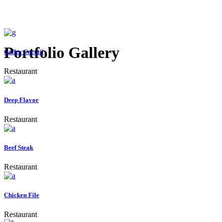
Portfolio Gallery
Coffee Coctail
Restaurant
Deep Flavor
Restaurant
Beef Steak
Restaurant
Chicken File
Restaurant