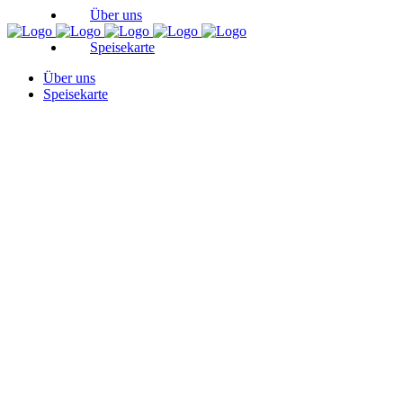
Über uns
Speisekarte
Über uns
Speisekarte