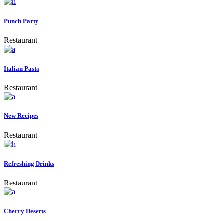
Punch Party
Restaurant
Italian Pasta
Restaurant
New Recipes
Restaurant
Refreshing Drinks
Restaurant
Cherry Deserts