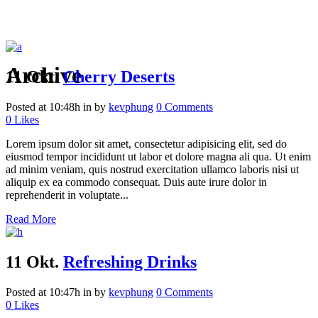
Archive
11 Okt.
Cherry Deserts
Posted at 10:48h
in
by
kevphung
0 Comments
0
Likes
Lorem ipsum dolor sit amet, consectetur adipisicing elit, sed do
eiusmod tempor incididunt ut labor et dolore magna ali qua. Ut enim
ad minim veniam, quis nostrud exercitation ullamco laboris nisi ut
aliquip ex ea commodo consequat. Duis aute irure dolor in
reprehenderit in voluptate...
Read More
11 Okt.
Refreshing Drinks
Posted at 10:47h
in
by
kevphung
0 Comments
0
Likes