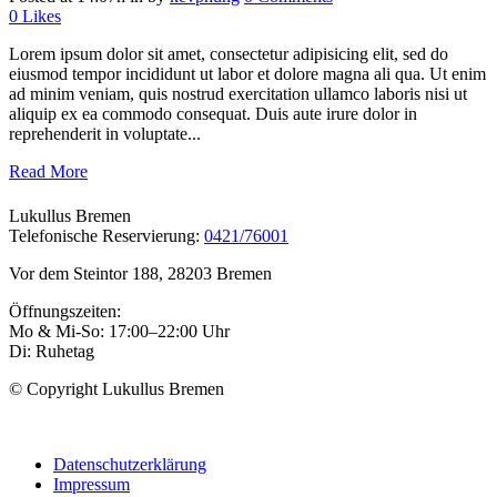
0
Likes
Lorem ipsum dolor sit amet, consectetur adipisicing elit, sed do
eiusmod tempor incididunt ut labor et dolore magna ali qua. Ut enim
ad minim veniam, quis nostrud exercitation ullamco laboris nisi ut
aliquip ex ea commodo consequat. Duis aute irure dolor in
reprehenderit in voluptate...
Read More
Lukullus Bremen
Telefonische Reservierung:
0421/76001
Vor dem Steintor 188, 28203 Bremen
Öffnungszeiten:
Mo & Mi-So: 17:00–22:00 Uhr
Di: Ruhetag
© Copyright Lukullus Bremen
Datenschutzerklärung
Impressum