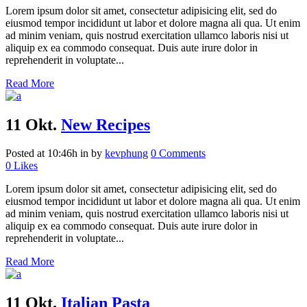
Lorem ipsum dolor sit amet, consectetur adipisicing elit, sed do
eiusmod tempor incididunt ut labor et dolore magna ali qua. Ut enim
ad minim veniam, quis nostrud exercitation ullamco laboris nisi ut
aliquip ex ea commodo consequat. Duis aute irure dolor in
reprehenderit in voluptate...
Read More
11 Okt.
New Recipes
Posted at 10:46h
in
by
kevphung
0 Comments
0
Likes
Lorem ipsum dolor sit amet, consectetur adipisicing elit, sed do
eiusmod tempor incididunt ut labor et dolore magna ali qua. Ut enim
ad minim veniam, quis nostrud exercitation ullamco laboris nisi ut
aliquip ex ea commodo consequat. Duis aute irure dolor in
reprehenderit in voluptate...
Read More
11 Okt.
Italian Pasta