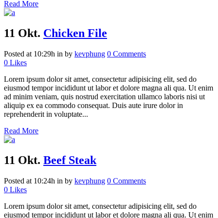
Read More
11 Okt.
Chicken File
Posted at 10:29h
in
by
kevphung
0 Comments
0
Likes
Lorem ipsum dolor sit amet, consectetur adipisicing elit, sed do
eiusmod tempor incididunt ut labor et dolore magna ali qua. Ut enim
ad minim veniam, quis nostrud exercitation ullamco laboris nisi ut
aliquip ex ea commodo consequat. Duis aute irure dolor in
reprehenderit in voluptate...
Read More
11 Okt.
Beef Steak
Posted at 10:24h
in
by
kevphung
0 Comments
0
Likes
Lorem ipsum dolor sit amet, consectetur adipisicing elit, sed do
eiusmod tempor incididunt ut labor et dolore magna ali qua. Ut enim