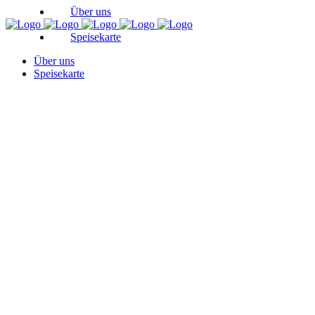
Über uns
Speisekarte
Über uns
Speisekarte