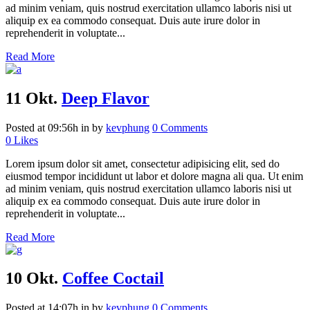
ad minim veniam, quis nostrud exercitation ullamco laboris nisi ut
aliquip ex ea commodo consequat. Duis aute irure dolor in
reprehenderit in voluptate...
Read More
11 Okt.
Deep Flavor
Posted at 09:56h
in
by
kevphung
0 Comments
0
Likes
Lorem ipsum dolor sit amet, consectetur adipisicing elit, sed do
eiusmod tempor incididunt ut labor et dolore magna ali qua. Ut enim
ad minim veniam, quis nostrud exercitation ullamco laboris nisi ut
aliquip ex ea commodo consequat. Duis aute irure dolor in
reprehenderit in voluptate...
Read More
10 Okt.
Coffee Coctail
Posted at 14:07h
in
by
kevphung
0 Comments