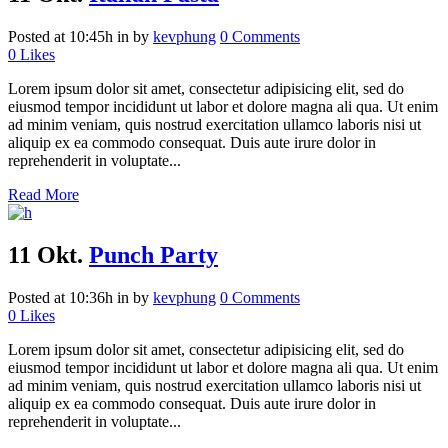
Posted at 10:45h
in
by
kevphung
0 Comments
0
Likes
Lorem ipsum dolor sit amet, consectetur adipisicing elit, sed do
eiusmod tempor incididunt ut labor et dolore magna ali qua. Ut enim
ad minim veniam, quis nostrud exercitation ullamco laboris nisi ut
aliquip ex ea commodo consequat. Duis aute irure dolor in
reprehenderit in voluptate...
Read More
11 Okt.
Punch Party
Posted at 10:36h
in
by
kevphung
0 Comments
0
Likes
Lorem ipsum dolor sit amet, consectetur adipisicing elit, sed do
eiusmod tempor incididunt ut labor et dolore magna ali qua. Ut enim
ad minim veniam, quis nostrud exercitation ullamco laboris nisi ut
aliquip ex ea commodo consequat. Duis aute irure dolor in
reprehenderit in voluptate...