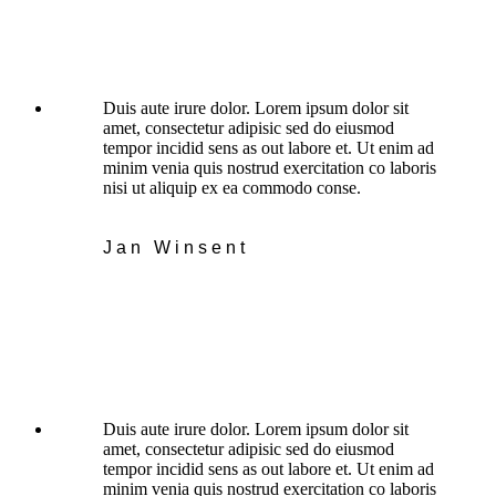
Duis aute irure dolor. Lorem ipsum dolor sit
amet, consectetur adipisic sed do eiusmod
tempor incidid sens as out labore et. Ut enim ad
minim venia quis nostrud exercitation co laboris
nisi ut aliquip ex ea commodo conse.
Jan Winsent
Duis aute irure dolor. Lorem ipsum dolor sit
amet, consectetur adipisic sed do eiusmod
tempor incidid sens as out labore et. Ut enim ad
minim venia quis nostrud exercitation co laboris