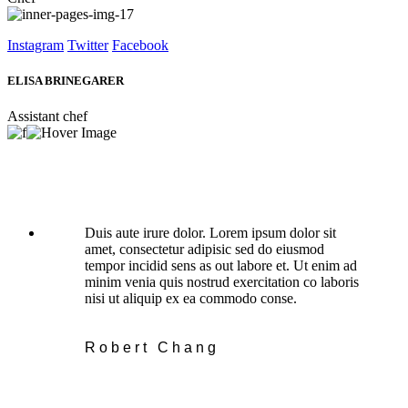
Instagram
Twitter
Facebook
ELISA BRINEGARER
Assistant chef
Duis aute irure dolor. Lorem ipsum dolor sit
amet, consectetur adipisic sed do eiusmod
tempor incidid sens as out labore et. Ut enim ad
minim venia quis nostrud exercitation co laboris
nisi ut aliquip ex ea commodo conse.
Robert Chang