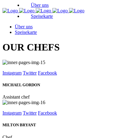
Über uns
Speisekarte
Über uns
Speisekarte
OUR CHEFS
Instagram
Twitter
Facebook
MICHAEL GORDON
Assistant chef
Instagram
Twitter
Facebook
MILTON BRYANT
Chef